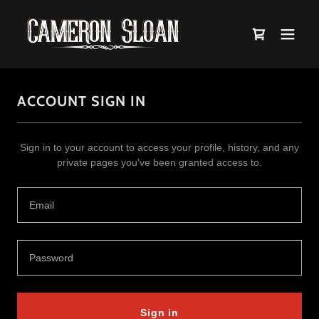
ACCOUNT SIGN IN
Sign in to your account to access your profile, history, and any
private pages you've been granted access to.
Sign in