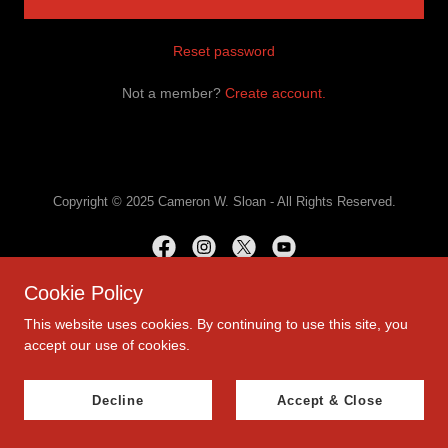
Reset password
Not a member?
Create account.
Copyright © 2025 Cameron W. Sloan - All Rights Reserved.
Cookie Policy
This website uses cookies. By continuing to use this site, you
accept our use of cookies.
Decline
Accept & Close